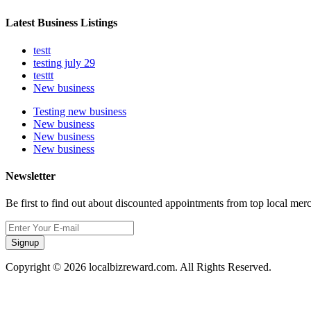
Latest Business Listings
testt
testing july 29
testtt
New business
Testing new business
New business
New business
New business
Newsletter
Be first to find out about discounted appointments from top local mer
Signup
Copyright © 2026 localbizreward.com. All Rights Reserved.