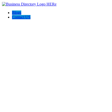
Blogs
Contact US