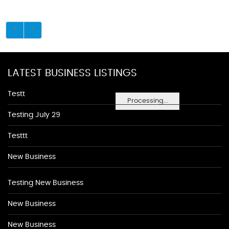
LATEST BUSINESS LISTINGS
Testt
Processing...
Testing July 29
Testtt
New Business
Testing New Business
New Business
New Business