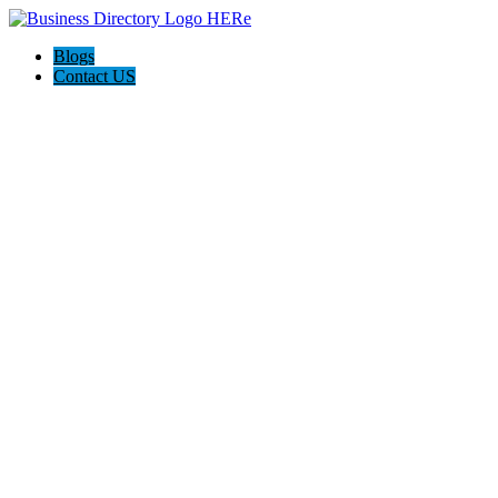
Blogs
Contact US