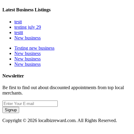
Latest Business Listings
testt
testing july 29
testtt
New business
Testing new business
New business
New business
New business
Newsletter
Be first to find out about discounted appointments from top local
merchants.
Signup
Copyright © 2026 localbizreward.com. All Rights Reserved.