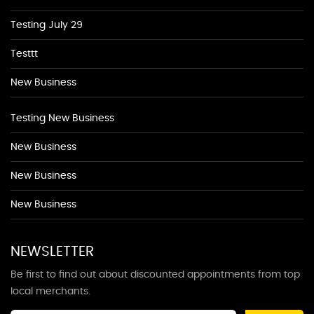
Testing July 29
Testtt
New Business
Testing New Business
New Business
New Business
New Business
NEWSLETTER
Be first to find out about discounted appointments from top
local merchants.