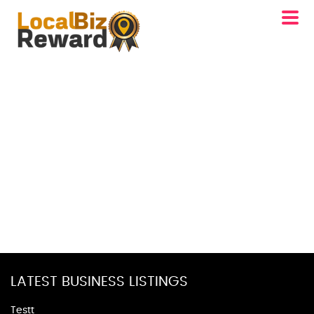
LATEST BUSINESS LISTINGS
Testt