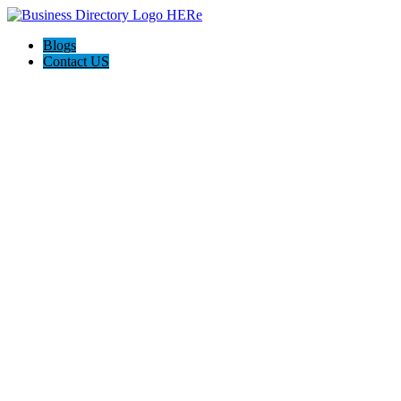
Blogs
Contact US