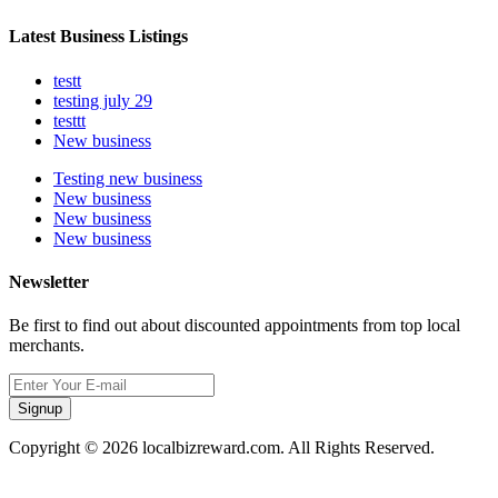
Latest Business Listings
testt
testing july 29
testtt
New business
Testing new business
New business
New business
New business
Newsletter
Be first to find out about discounted appointments from top local
merchants.
Signup
Copyright © 2026 localbizreward.com. All Rights Reserved.