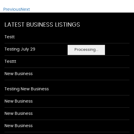
Previous
Next
LATEST BUSINESS LISTINGS
Testt
Testing July 29
Processing...
Testtt
New Business
Testing New Business
New Business
New Business
New Business