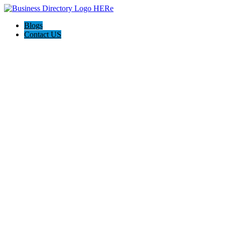
Blogs
Contact US