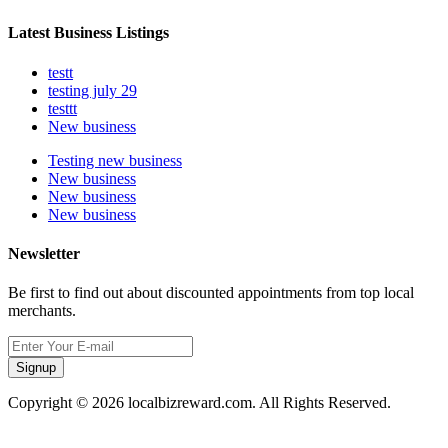
Latest Business Listings
testt
testing july 29
testtt
New business
Testing new business
New business
New business
New business
Newsletter
Be first to find out about discounted appointments from top local
merchants.
Signup
Copyright © 2026 localbizreward.com. All Rights Reserved.