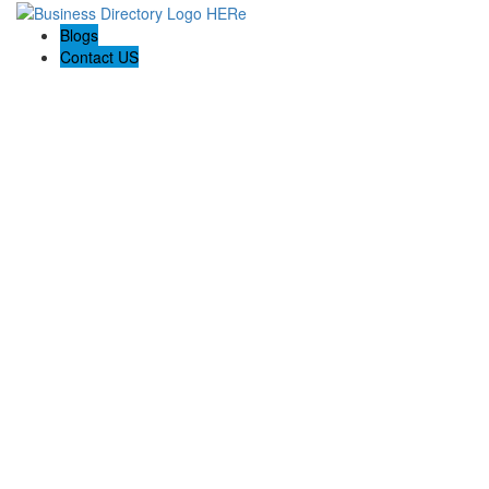
Blogs
Contact US