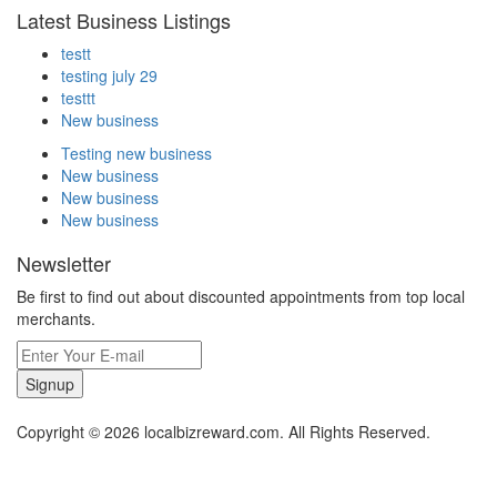
Latest Business Listings
testt
testing july 29
testtt
New business
Testing new business
New business
New business
New business
Newsletter
Be first to find out about discounted appointments from top local
merchants.
Signup
Copyright © 2026 localbizreward.com. All Rights Reserved.