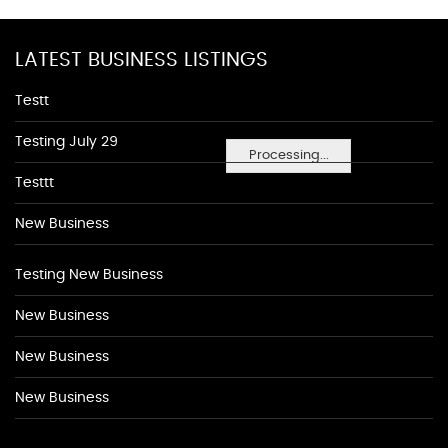
LATEST BUSINESS LISTINGS
Testt
Testing July 29
Processing...
Testtt
New Business
Testing New Business
New Business
New Business
New Business