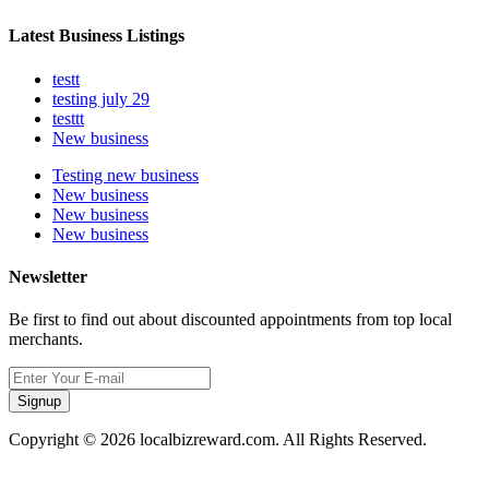
Latest Business Listings
testt
testing july 29
testtt
New business
Testing new business
New business
New business
New business
Newsletter
Be first to find out about discounted appointments from top local
merchants.
Signup
Copyright © 2026 localbizreward.com. All Rights Reserved.