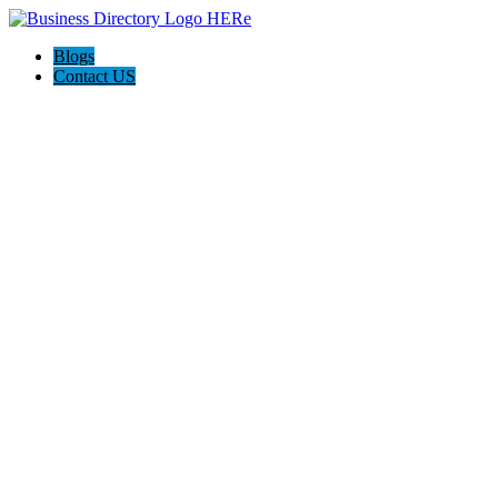
Blogs
Contact US