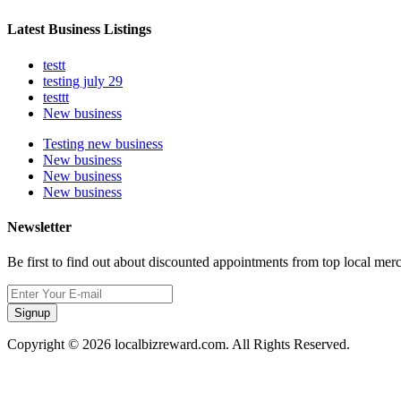
Latest Business Listings
testt
testing july 29
testtt
New business
Testing new business
New business
New business
New business
Newsletter
Be first to find out about discounted appointments from top local mer
Signup
Copyright © 2026 localbizreward.com. All Rights Reserved.