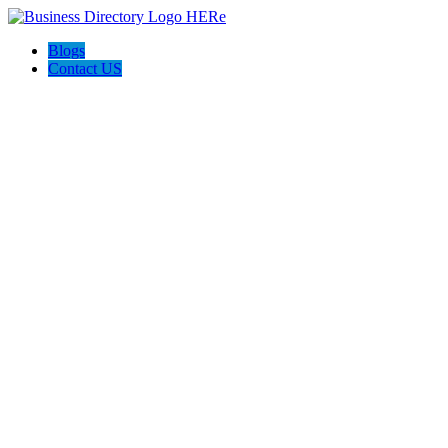
Blogs
Contact US