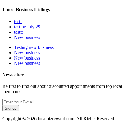
Latest Business Listings
testt
testing july 29
testtt
New business
Testing new business
New business
New business
New business
Newsletter
Be first to find out about discounted appointments from top local
merchants.
Signup
Copyright © 2026 localbizreward.com. All Rights Reserved.