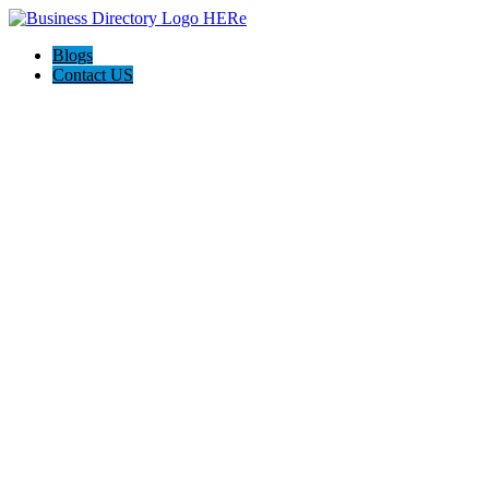
Blogs
Contact US