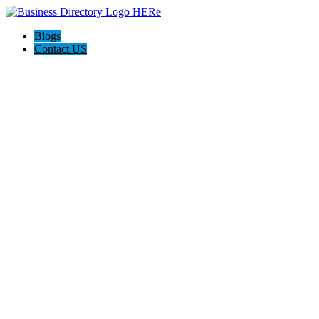
Blogs
Contact US