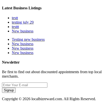
Latest Business Listings
testt
testing july 29
testtt
New business
Testing new business
New business
New business
New business
Newsletter
Be first to find out about discounted appointments from top local
merchants.
Signup
Copyright © 2026 localbizreward.com. All Rights Reserved.