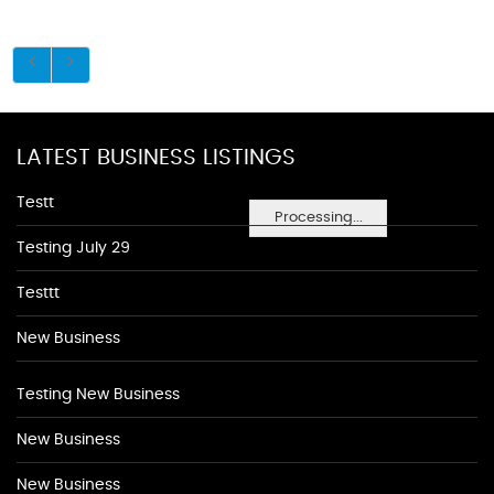
LATEST BUSINESS LISTINGS
Testt
Processing...
Testing July 29
Testtt
New Business
Testing New Business
New Business
New Business