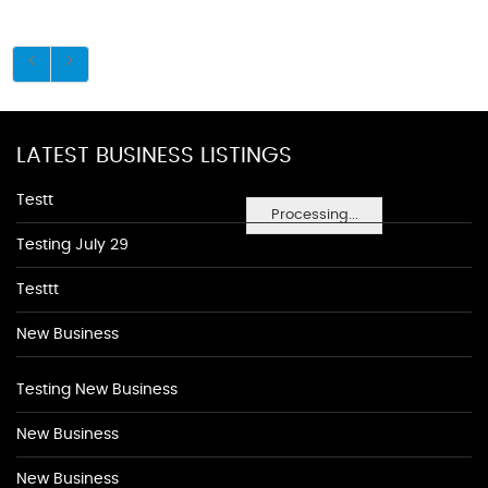
LATEST BUSINESS LISTINGS
Testt
Processing...
Testing July 29
Testtt
New Business
Testing New Business
New Business
New Business