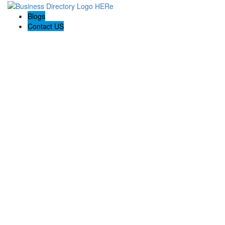
Blogs
Contact US