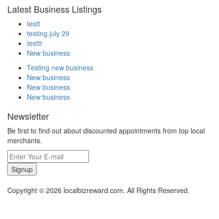
Latest Business Listings
testt
testing july 29
testtt
New business
Testing new business
New business
New business
New business
Newsletter
Be first to find out about discounted appointments from top local
merchants.
Signup
Copyright © 2026 localbizreward.com. All Rights Reserved.