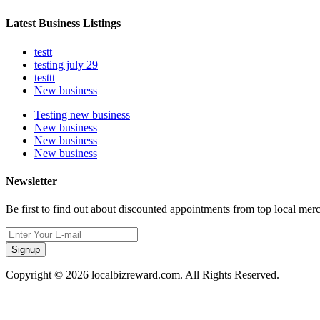
Latest Business Listings
testt
testing july 29
testtt
New business
Testing new business
New business
New business
New business
Newsletter
Be first to find out about discounted appointments from top local mer
Signup
Copyright © 2026 localbizreward.com. All Rights Reserved.