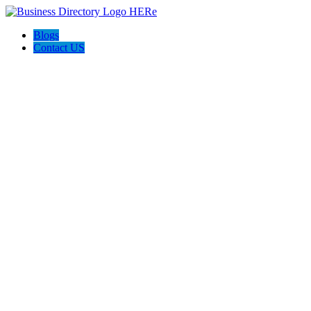
Blogs
Contact US