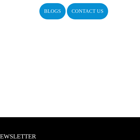
BLOGS
CONTACT US
EWSLETTER