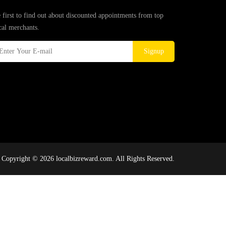
 first to find out about discounted appointments from top
cal merchants.
Signup
Copyright © 2026 localbizreward.com. All Rights Reserved.