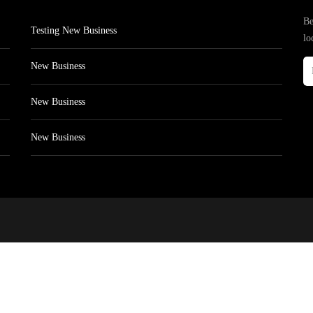
Be
Testing New Business
lo
New Business
New Business
New Business