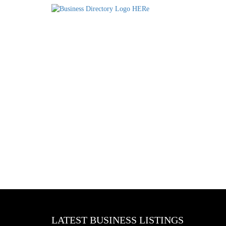
LATEST BUSINESS LISTINGS