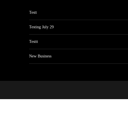
Testt
Testing July 29
Testtt
New Business