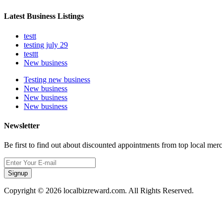
Latest Business Listings
testt
testing july 29
testtt
New business
Testing new business
New business
New business
New business
Newsletter
Be first to find out about discounted appointments from top local mer
Signup
Copyright © 2026 localbizreward.com. All Rights Reserved.