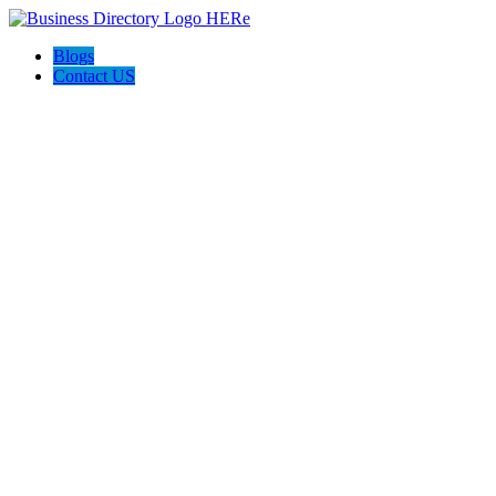
Blogs
Contact US