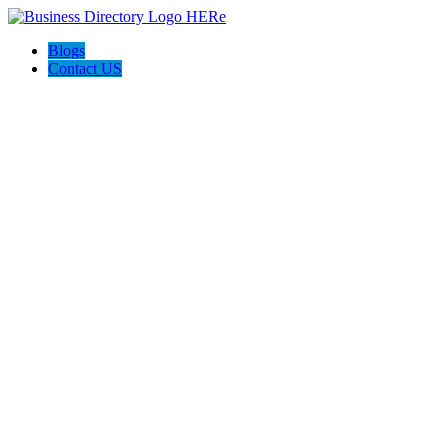
Blogs
Contact US