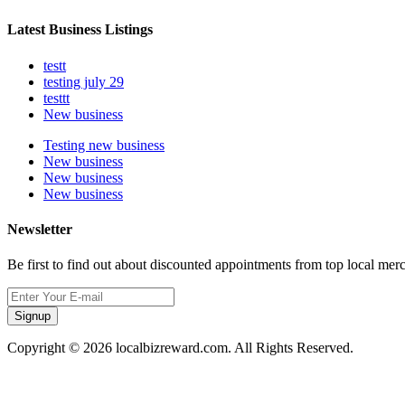
Latest Business Listings
testt
testing july 29
testtt
New business
Testing new business
New business
New business
New business
Newsletter
Be first to find out about discounted appointments from top local mer
Signup
Copyright © 2026 localbizreward.com. All Rights Reserved.