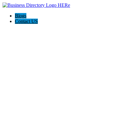
Blogs
Contact US