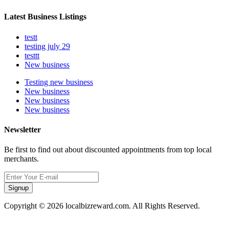
Latest Business Listings
testt
testing july 29
testtt
New business
Testing new business
New business
New business
New business
Newsletter
Be first to find out about discounted appointments from top local
merchants.
Signup
Copyright © 2026 localbizreward.com. All Rights Reserved.