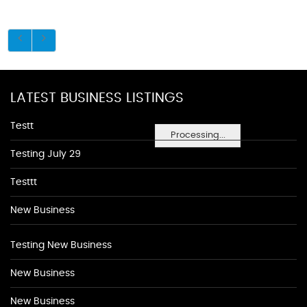
LATEST BUSINESS LISTINGS
Testt
Processing...
Testing July 29
Testtt
New Business
Testing New Business
New Business
New Business